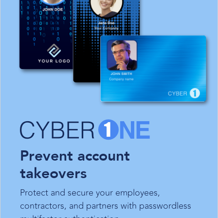
Prevent account
takeovers
Protect and secure your employees,
contractors, and partners with passwordless