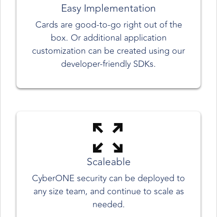
Easy Implementation
Cards are good-to-go right out of the
box. Or additional application
customization can be created using our
developer-friendly SDKs.
Scaleable
CyberONE security can be deployed to
any size team, and continue to scale as
needed.