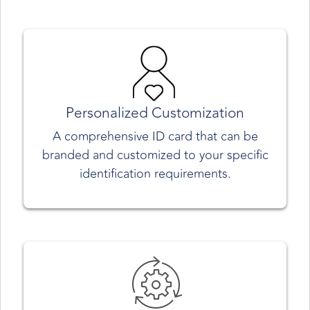
Personalized Customization
A comprehensive ID card that can be
branded and customized to your specific
identification requirements.