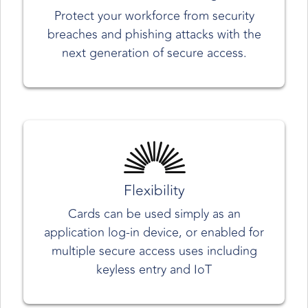
Protect your workforce from security
breaches and phishing attacks with the
next generation of secure access.
Flexibility
Cards can be used simply as an
application log-in device, or enabled for
multiple secure access uses including
keyless entry and IoT