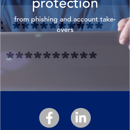
protection
from phishing and account take-
overs