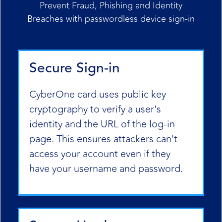
Prevent Fraud, Phishing and Identity
Breaches with passwordless device sign-in
Secure Sign-in
CyberOne card uses public key
cryptography to verify a user's
identity and the URL of the log-in
page. This ensures attackers can't
access your account even if they
have your username and password.