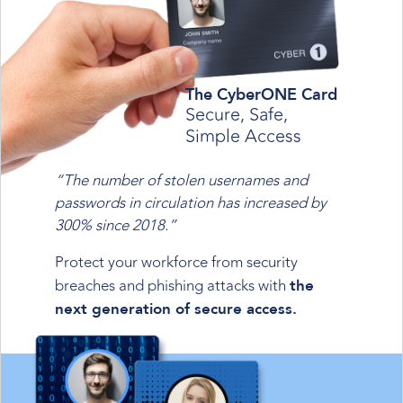
The CyberONE Card
Secure, Safe,
Simple Access
“The number of stolen usernames and
passwords in circulation has increased by
300% since 2018.”
Protect your workforce from security
breaches and phishing attacks with
the
next generation of secure access.