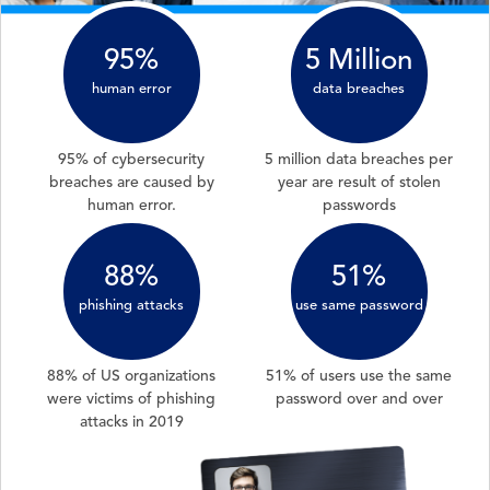
95%
5 Million
human error
data breaches
95% of cybersecurity
5 million data breaches per
breaches are caused by
year are result of stolen
human error.
passwords
88%
51%
phishing attacks
use same password
88% of US organizations
51% of users use the same
were victims of phishing
password over and over
attacks in 2019