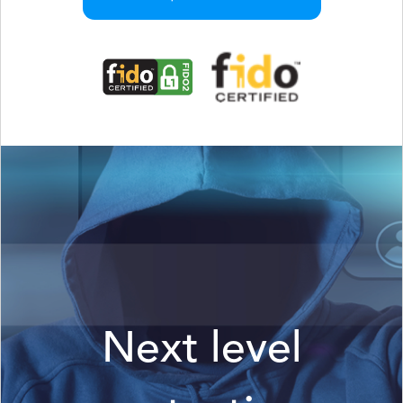
Next level