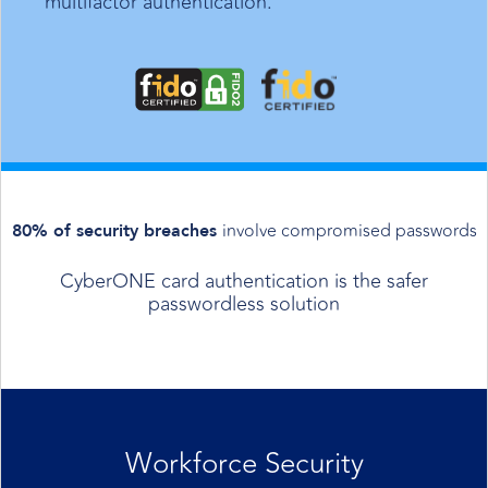
multifactor authentication.
involve compromised passwords
80% of security breaches
CyberONE card authentication is the safer
passwordless solution
Workforce Security