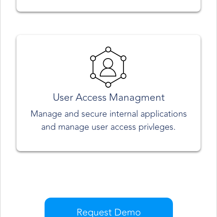
User Access Managment
Manage and secure internal applications
and manage user access privleges.
Request Demo