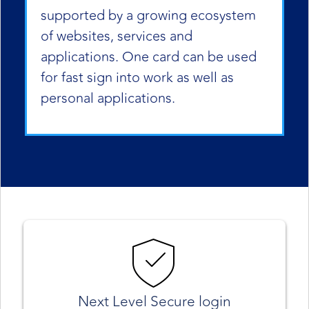
supported by a growing ecosystem
of websites, services and
applications. One card can be used
for fast sign into work as well as
personal applications.
Next Level Secure login