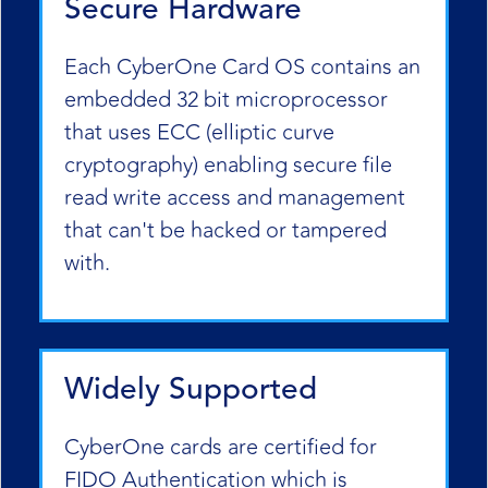
Secure Hardware
Each CyberOne Card OS contains an
embedded 32 bit microprocessor
that uses ECC (elliptic curve
cryptography) enabling secure file
read write access and management
that can't be hacked or tampered
with.
Widely Supported
CyberOne cards are certified for
FIDO Authentication which is